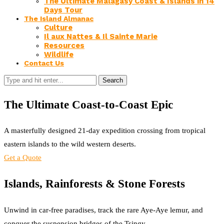
The Ultimate Malagasy Coast & Islands in 14
Days Tour
The Island Almanac
Culture
Il aux Nattes & Il Sainte Marie
Resources
Wildlife
Contact Us
Search
The Ultimate Coast-to-Coast Epic
A masterfully designed 21-day expedition crossing from tropical
eastern islands to the wild western deserts.
Get a Quote
Islands, Rainforests & Stone Forests
Unwind in car-free paradises, track the rare Aye-Aye lemur, and
conquer the suspension bridges of the Tsingy.