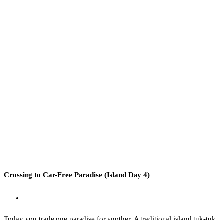
Crossing to Car-Free Paradise (Island Day 4)
Today you trade one paradise for another. A traditional island tuk-tuk