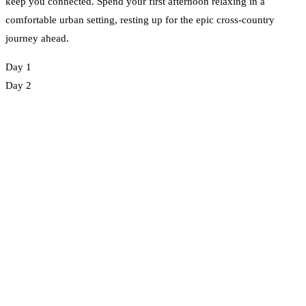
keep you connected. Spend your first afternoon relaxing in a
comfortable urban setting, resting up for the epic cross-country
journey ahead.
Day 1
Day 2