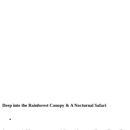
Deep into the Rainforest Canopy & A Nocturnal Safari