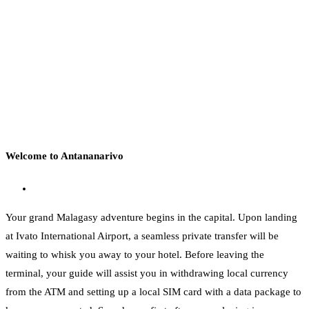
Welcome to Antananarivo
Your grand Malagasy adventure begins in the capital. Upon landing
at Ivato International Airport, a seamless private transfer will be
waiting to whisk you away to your hotel. Before leaving the
terminal, your guide will assist you in withdrawing local currency
from the ATM and setting up a local SIM card with a data package to