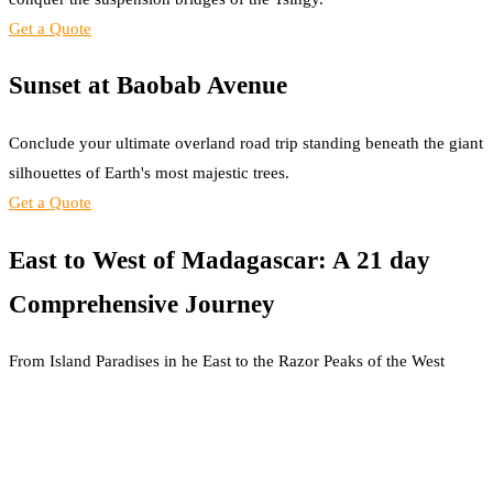
Get a Quote
Sunset at Baobab Avenue
Conclude your ultimate overland road trip standing beneath the giant
silhouettes of Earth's most majestic trees.
Get a Quote
East to West of Madagascar: A 21 day
Comprehensive Journey
From Island Paradises in he East to the Razor Peaks of the West