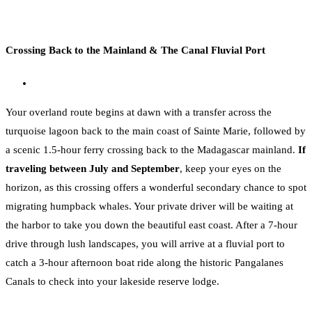
Crossing Back to the Mainland & The Canal Fluvial Port
Your overland route begins at dawn with a transfer across the
turquoise lagoon back to the main coast of Sainte Marie, followed by
a scenic 1.5-hour ferry crossing back to the Madagascar mainland.
If
traveling between July and September
, keep your eyes on the
horizon, as this crossing offers a wonderful secondary chance to spot
migrating humpback whales. Your private driver will be waiting at
the harbor to take you down the beautiful east coast. After a 7-hour
drive through lush landscapes, you will arrive at a fluvial port to
catch a 3-hour afternoon boat ride along the historic Pangalanes
Canals to check into your lakeside reserve lodge.