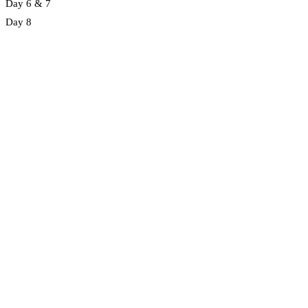
Day 6 & 7
Day 8