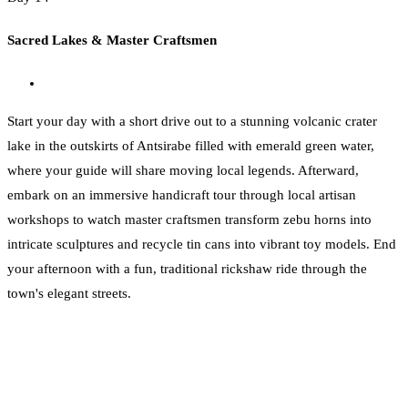
Sacred Lakes & Master Craftsmen
Start your day with a short drive out to a stunning volcanic crater
lake in the outskirts of Antsirabe filled with emerald green water,
where your guide will share moving local legends. Afterward,
embark on an immersive handicraft tour through local artisan
workshops to watch master craftsmen transform zebu horns into
intricate sculptures and recycle tin cans into vibrant toy models. End
your afternoon with a fun, traditional rickshaw ride through the
town's elegant streets.