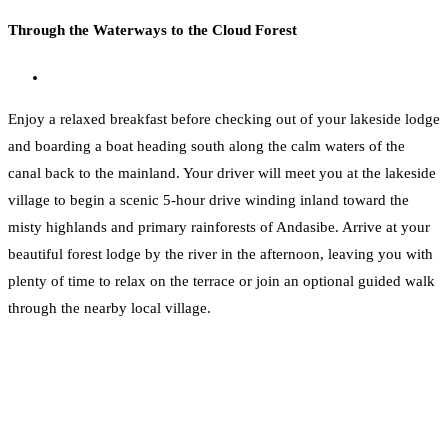
Through the Waterways to the Cloud Forest
Enjoy a relaxed breakfast before checking out of your lakeside lodge
and boarding a boat heading south along the calm waters of the
canal back to the mainland. Your driver will meet you at the lakeside
village to begin a scenic 5-hour drive winding inland toward the
misty highlands and primary rainforests of Andasibe. Arrive at your
beautiful forest lodge by the river in the afternoon, leaving you with
plenty of time to relax on the terrace or join an optional guided walk
through the nearby local village.