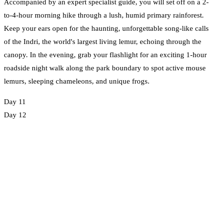
Accompanied by an expert specialist guide, you will set off on a 2-
to-4-hour morning hike through a lush, humid primary rainforest.
Keep your ears open for the haunting, unforgettable song-like calls
of the Indri, the world's largest living lemur, echoing through the
canopy. In the evening, grab your flashlight for an exciting 1-hour
roadside night walk along the park boundary to spot active mouse
lemurs, sleeping chameleons, and unique frogs.
Day 11
Day 12