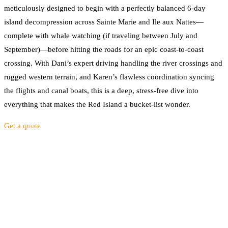
meticulously designed to begin with a perfectly balanced 6-day
island decompression across Sainte Marie and Ile aux Nattes—
complete with whale watching (if traveling between July and
September)—before hitting the roads for an epic coast-to-coast
crossing. With Dani’s expert driving handling the river crossings and
rugged western terrain, and Karen’s flawless coordination syncing
the flights and canal boats, this is a deep, stress-free dive into
everything that makes the Red Island a bucket-list wonder.
Get a quote