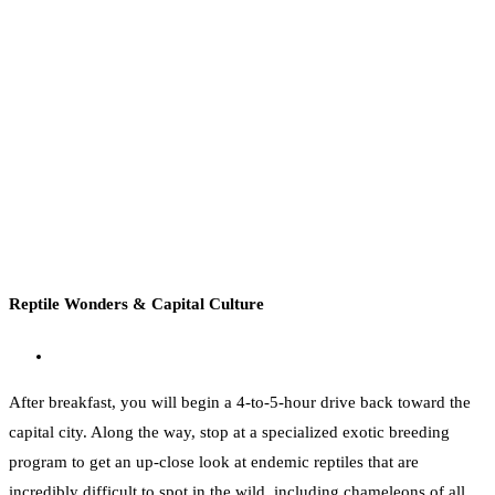
Reptile Wonders & Capital Culture
After breakfast, you will begin a 4-to-5-hour drive back toward the
capital city. Along the way, stop at a specialized exotic breeding
program to get an up-close look at endemic reptiles that are
incredibly difficult to spot in the wild, including chameleons of all