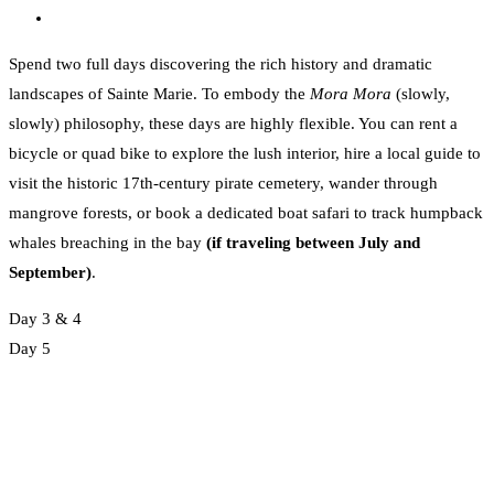
Spend two full days discovering the rich history and dramatic
landscapes of Sainte Marie. To embody the
Mora Mora
(slowly,
slowly) philosophy, these days are highly flexible. You can rent a
bicycle or quad bike to explore the lush interior, hire a local guide to
visit the historic 17th-century pirate cemetery, wander through
mangrove forests, or book a dedicated boat safari to track humpback
whales breaching in the bay
(if traveling between July and
September)
.
Day 3 & 4
Day 5