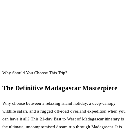
Why Should You Choose This Trip?
The Definitive Madagascar Masterpiece
Why choose between a relaxing island holiday, a deep-canopy
wildlife safari, and a rugged off-road overland expedition when you
can have it all? This 21-day East to West of Madagascar itinerary is
the ultimate, uncompromised dream trip through Madagascar. It is