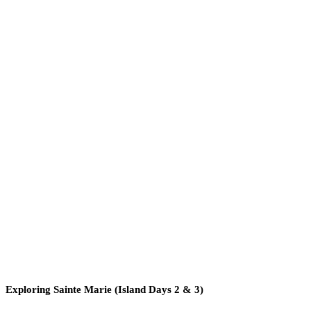
Exploring Sainte Marie (Island Days 2 & 3)