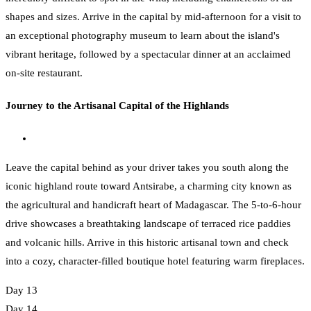
shapes and sizes. Arrive in the capital by mid-afternoon for a visit to
an exceptional photography museum to learn about the island's
vibrant heritage, followed by a spectacular dinner at an acclaimed
on-site restaurant.
Journey to the Artisanal Capital of the Highlands
Leave the capital behind as your driver takes you south along the
iconic highland route toward Antsirabe, a charming city known as
the agricultural and handicraft heart of Madagascar. The 5-to-6-hour
drive showcases a breathtaking landscape of terraced rice paddies
and volcanic hills. Arrive in this historic artisanal town and check
into a cozy, character-filled boutique hotel featuring warm fireplaces.
Day 13
Day 14