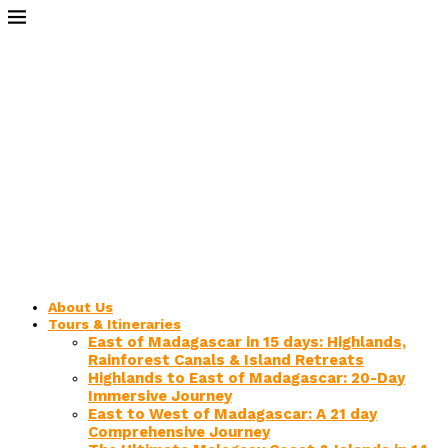
About Us
Tours & Itineraries
East of Madagascar in 15 days: Highlands,
Rainforest Canals & Island Retreats
Highlands to East of Madagascar: 20-Day
Immersive Journey
East to West of Madagascar: A 21 day
Comprehensive Journey