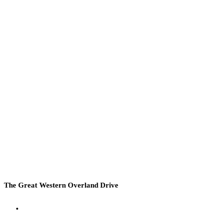
The Great Western Overland Drive