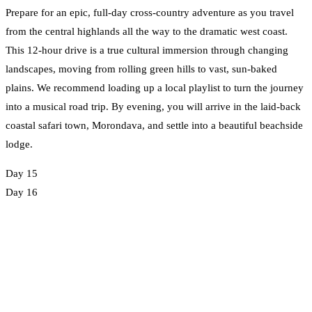
Prepare for an epic, full-day cross-country adventure as you travel
from the central highlands all the way to the dramatic west coast.
This 12-hour drive is a true cultural immersion through changing
landscapes, moving from rolling green hills to vast, sun-baked
plains. We recommend loading up a local playlist to turn the journey
into a musical road trip. By evening, you will arrive in the laid-back
coastal safari town, Morondava, and settle into a beautiful beachside
lodge.
Day 15
Day 16