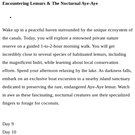
Encountering Lemurs & The Nocturnal Aye-Aye
Wake up in a peaceful haven surrounded by the unique ecosystem of
the canals. Today, you will explore a renowned private nature
reserve on a guided 1-to-2-hour morning walk. You will get
incredibly close to several species of habituated lemurs, including
the magnificent Indri, while learning about local conservation
efforts. Spend your afternoon relaxing by the lake. As darkness falls,
embark on an exclusive boat excursion to a nearby island sanctuary
dedicated to preserving the rare, endangered Aye-Aye lemur. Watch
in awe as these fascinating, nocturnal creatures use their specialized
fingers to forage for coconuts.
Day 9
Day 10