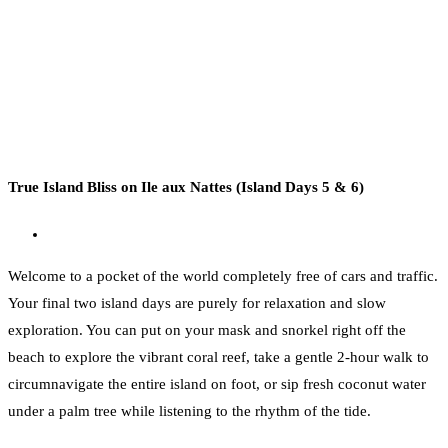
True Island Bliss on Ile aux Nattes (Island Days 5 & 6)
Welcome to a pocket of the world completely free of cars and traffic.
Your final two island days are purely for relaxation and slow
exploration. You can put on your mask and snorkel right off the
beach to explore the vibrant coral reef, take a gentle 2-hour walk to
circumnavigate the entire island on foot, or sip fresh coconut water
under a palm tree while listening to the rhythm of the tide.