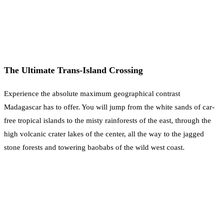
The Ultimate Trans-Island Crossing
Experience the absolute maximum geographical contrast
Madagascar has to offer. You will jump from the white sands of car-
free tropical islands to the misty rainforests of the east, through the
high volcanic crater lakes of the center, all the way to the jagged
stone forests and towering baobabs of the wild west coast.