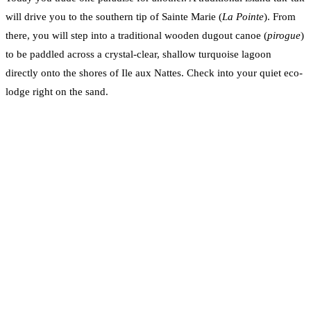
will drive you to the southern tip of Sainte Marie (
La Pointe
). From
there, you will step into a traditional wooden dugout canoe (
pirogue
)
to be paddled across a crystal-clear, shallow turquoise lagoon
directly onto the shores of Ile aux Nattes. Check into your quiet eco-
lodge right on the sand.