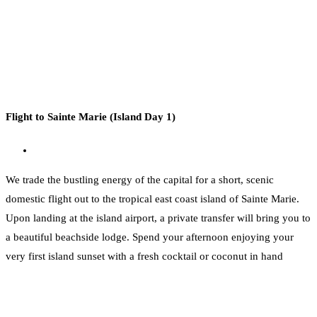
Flight to Sainte Marie (Island Day 1)
We trade the bustling energy of the capital for a short, scenic
domestic flight out to the tropical east coast island of Sainte Marie.
Upon landing at the island airport, a private transfer will bring you to
a beautiful beachside lodge. Spend your afternoon enjoying your
very first island sunset with a fresh cocktail or coconut in hand