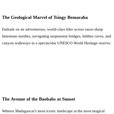
The Geological Marvel of Tsingy Bemaraha
Embark on an adventurous, world-class hike across razor-sharp
limestone needles, navigating suspension bridges, hidden caves, and
canyon walkways in a spectacular UNESCO World Heritage reserve.
The Avenue of the Baobabs at Sunset
Witness Madagascar's most iconic landscape at the most magical