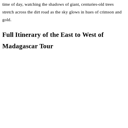
time of day, watching the shadows of giant, centuries-old trees
stretch across the dirt road as the sky glows in hues of crimson and
gold.
Full Itinerary of the East to West of
Madagascar Tour