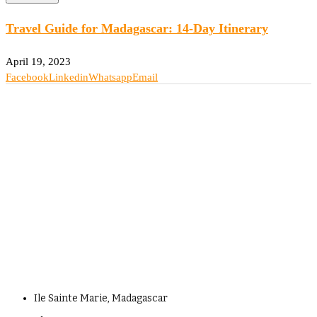
Travel Guide for Madagascar: 14-Day Itinerary
April 19, 2023
Facebook
Linkedin
Whatsapp
Email
Ile Sainte Marie, Madagascar