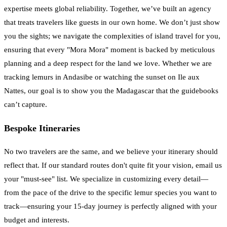
expertise meets global reliability. Together, we’ve built an agency
that treats travelers like guests in our own home. We don’t just show
you the sights; we navigate the complexities of island travel for you,
ensuring that every "Mora Mora" moment is backed by meticulous
planning and a deep respect for the land we love. Whether we are
tracking lemurs in Andasibe or watching the sunset on Ile aux
Nattes, our goal is to show you the Madagascar that the guidebooks
can’t capture.
Bespoke Itineraries
No two travelers are the same, and we believe your itinerary should
reflect that. If our standard routes don't quite fit your vision, email us
your "must-see" list. We specialize in customizing every detail—
from the pace of the drive to the specific lemur species you want to
track—ensuring your 15-day journey is perfectly aligned with your
budget and interests.