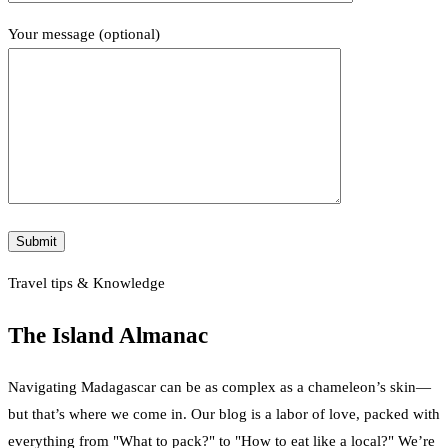
Your message (optional)
Travel tips & Knowledge
The Island Almanac
Navigating Madagascar can be as complex as a chameleon’s skin—
but that’s where we come in. Our blog is a labor of love, packed with
everything from "What to pack?" to "How to eat like a local?" We’re