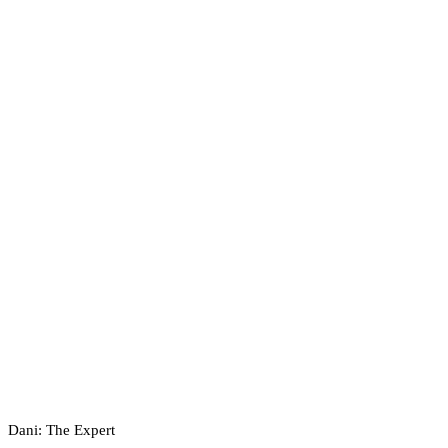
Dani: The Expert