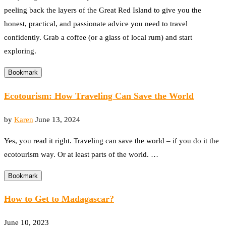
peeling back the layers of the Great Red Island to give you the
honest, practical, and passionate advice you need to travel
confidently. Grab a coffee (or a glass of local rum) and start
exploring.
Bookmark
Ecotourism: How Traveling Can Save the World
by
Karen
June 13, 2024
Yes, you read it right. Traveling can save the world – if you do it the
ecotourism way. Or at least parts of the world. …
Bookmark
How to Get to Madagascar?
June 10, 2023