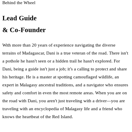
Behind the Wheel
Lead Guide
& Co-Founder
With more than 20 years of experience navigating the diverse
terrains of Madagascar, Dani is a true veteran of the road. There isn't
a pothole he hasn't seen or a hidden trail he hasn't explored. For
Dani, being a guide isn't just a job; it’s a calling to protect and share
his heritage. He is a master at spotting camouflaged wildlife, an
expert in Malagasy ancestral traditions, and a navigator who ensures
safety and comfort in even the most remote areas. When you are on
the road with Dani, you aren't just traveling with a driver—you are
traveling with an encyclopedia of Malagasy life and a friend who
knows the heartbeat of the Red Island.