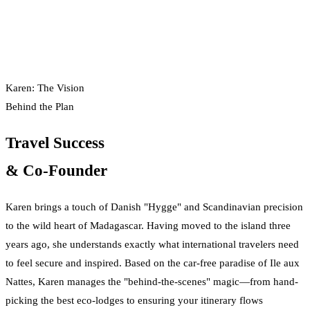
Karen: The Vision
Behind the Plan
Travel Success
& Co-Founder
Karen brings a touch of Danish "Hygge" and Scandinavian precision
to the wild heart of Madagascar. Having moved to the island three
years ago, she understands exactly what international travelers need
to feel secure and inspired. Based on the car-free paradise of Ile aux
Nattes, Karen manages the "behind-the-scenes" magic—from hand-
picking the best eco-lodges to ensuring your itinerary flows