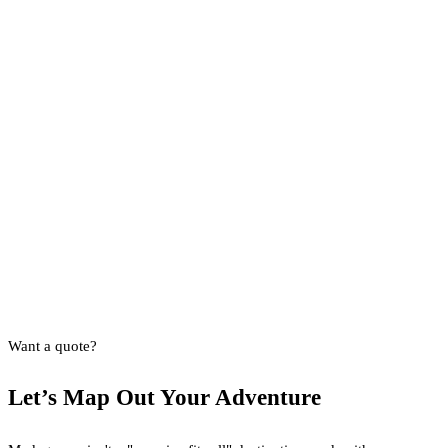
Want a quote?
Let’s Map Out Your Adventure