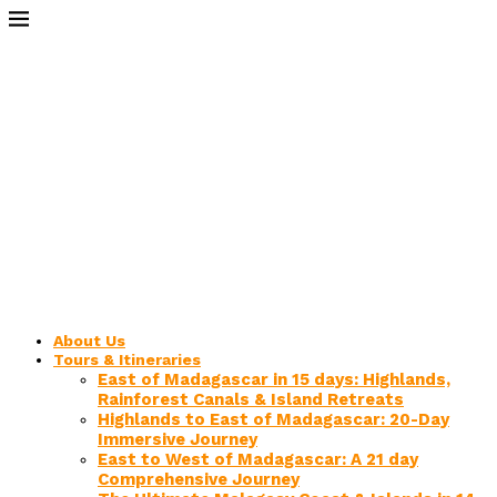
About Us
Tours & Itineraries
East of Madagascar in 15 days: Highlands,
Rainforest Canals & Island Retreats
Highlands to East of Madagascar: 20-Day
Immersive Journey
East to West of Madagascar: A 21 day
Comprehensive Journey