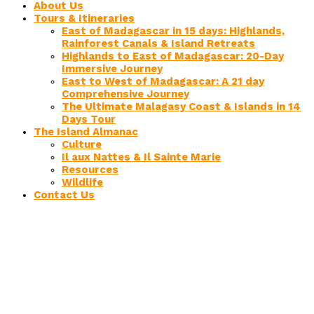
About Us
Tours & Itineraries
East of Madagascar in 15 days: Highlands,
Rainforest Canals & Island Retreats
Highlands to East of Madagascar: 20-Day
Immersive Journey
East to West of Madagascar: A 21 day
Comprehensive Journey
The Ultimate Malagasy Coast & Islands in 14
Days Tour
The Island Almanac
Culture
Il aux Nattes & Il Sainte Marie
Resources
Wildlife
Contact Us