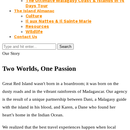
The Ultimate Malagasy Coast & Islands in 14
Days Tour
The Island Almanac
Culture
Il aux Nattes & Il Sainte Marie
Resources
Wildlife
Contact Us
Search
Our Story
Two Worlds, One Passion
Great Red Island wasn't born in a boardroom; it was born on the
dusty roads and in the vibrant rainforests of Madagascar. Our agency
is the result of a unique partnership between Dani, a Malagasy guide
with the island in his blood, and Karen, a Dane who found her
heart’s home in the Indian Ocean.
We realized that the best travel experiences happen when local