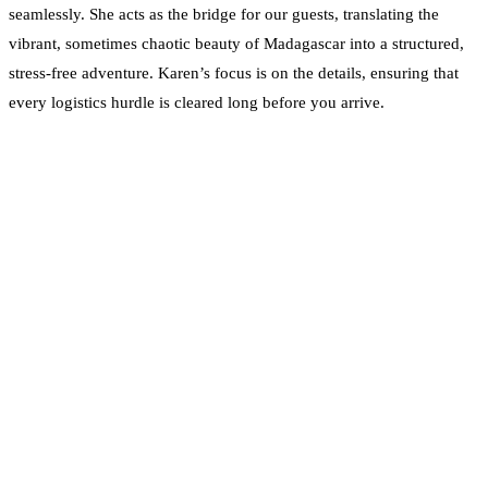
seamlessly. She acts as the bridge for our guests, translating the
vibrant, sometimes chaotic beauty of Madagascar into a structured,
stress-free adventure. Karen’s focus is on the details, ensuring that
every logistics hurdle is cleared long before you arrive.