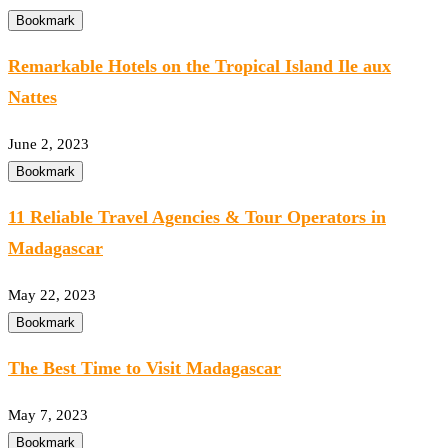
Bookmark
Remarkable Hotels on the Tropical Island Ile aux
Nattes
June 2, 2023
Bookmark
11 Reliable Travel Agencies & Tour Operators in
Madagascar
May 22, 2023
Bookmark
The Best Time to Visit Madagascar
May 7, 2023
Bookmark