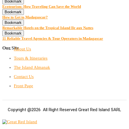
Bookmark
Ecotourism: How Traveling Can Save the World
Bookmark
How to Get to Madagascar?
Bookmark
Remarkable Hotels on the Tropical Island Ile aux Nattes
Bookmark
11 Reliable Travel Agencies & Tour Operators in Madagascar
Our Site
About Us
Tours & Itineraries
The Island Almanak
Contact Us
Front Page
Copyright @2026 All Right Reserved Great Red Island SARL