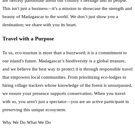
are fiercely passionate about our country’s heritage and its people.
This isn't just a business—it’s a mission to showcase the strength and
beauty of Madagascar to the world. We don’t just show you a
destination; we share with you its heart.
Travel with a Purpose
To us, eco-tourism is more than a buzzword; it is a commitment to
our island's future. Madagascar’s biodiversity is a global treasure,
and we believe the best way to protect it is through responsible travel
that empowers local communities. From prioritizing eco-lodges to
hiring village trackers whose knowledge of the forest is unsurpassed,
we ensure your presence supports conservation. When you travel
with us, you aren't just a spectator—you are an active participant in
preserving this unique ecosystem.
Why We Do What We Do