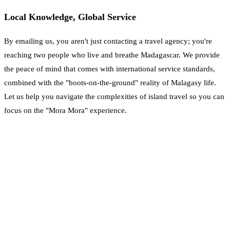
Local Knowledge, Global Service
By emailing us, you aren't just contacting a travel agency; you're
reaching two people who live and breathe Madagascar. We provide
the peace of mind that comes with international service standards,
combined with the "boots-on-the-ground" reality of Malagasy life.
Let us help you navigate the complexities of island travel so you can
focus on the "Mora Mora" experience.