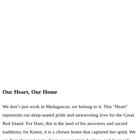
Our Heart, Our Home
We don’t just work in Madagascar; we belong to it. This "Heart"
represents our deep-seated pride and unwavering love for the Great
Red Island. For Dani, this is the land of his ancestors and sacred
traditions; for Karen, it is a chosen home that captured her spirit. We