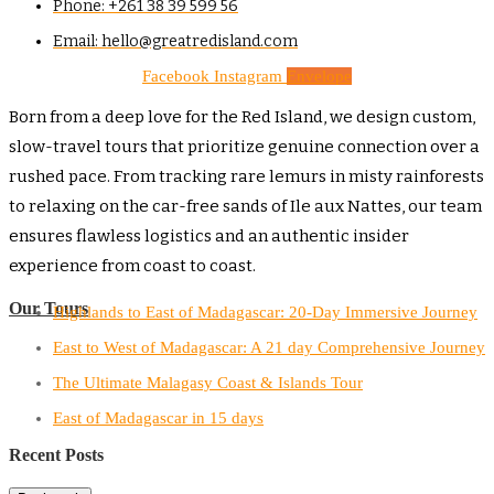
Phone: +261 38 39 599 56
Email: hello@greatredisland.com
Facebook
Instagram
Envelope
Born from a deep love for the Red Island, we design custom,
slow-travel tours that prioritize genuine connection over a
rushed pace. From tracking rare lemurs in misty rainforests
to relaxing on the car-free sands of Ile aux Nattes, our team
ensures flawless logistics and an authentic insider
experience from coast to coast.
Our Tours
Highlands to East of Madagascar: 20-Day Immersive Journey
East to West of Madagascar: A 21 day Comprehensive Journey
The Ultimate Malagasy Coast & Islands Tour
East of Madagascar in 15 days
Recent Posts