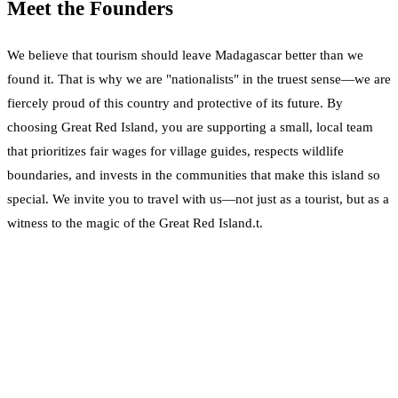
Meet the Founders
We believe that tourism should leave Madagascar better than we
found it. That is why we are "nationalists" in the truest sense—we are
fiercely proud of this country and protective of its future. By
choosing Great Red Island, you are supporting a small, local team
that prioritizes fair wages for village guides, respects wildlife
boundaries, and invests in the communities that make this island so
special. We invite you to travel with us—not just as a tourist, but as a
witness to the magic of the Great Red Island.t.