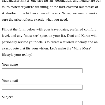
Madagascar isn't a "one size fits all" destination, and neither are our
tours. Whether you’re dreaming of the mist-covered rainforests of
Andasibe or the hidden coves of Ile aux Nattes, we want to make
sure the price reflects exactly what you need.
Fill out the form below with your travel dates, preferred comfort
level, and any "must-see" spots on your list. Dani and Karen will
personally review your details to create a tailored itinerary and an
exact quote that fits your vision. Let’s make the "Mora Mora"
lifestyle your reality!
Your name
Your email
Subject